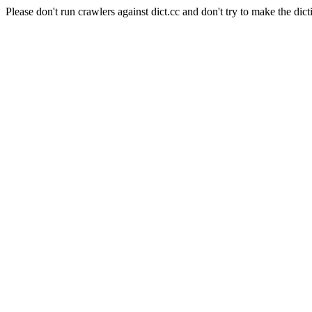
Please don't run crawlers against dict.cc and don't try to make the dict