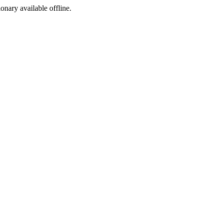
ionary available offline.