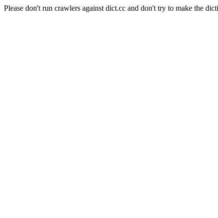
Please don't run crawlers against dict.cc and don't try to make the dict