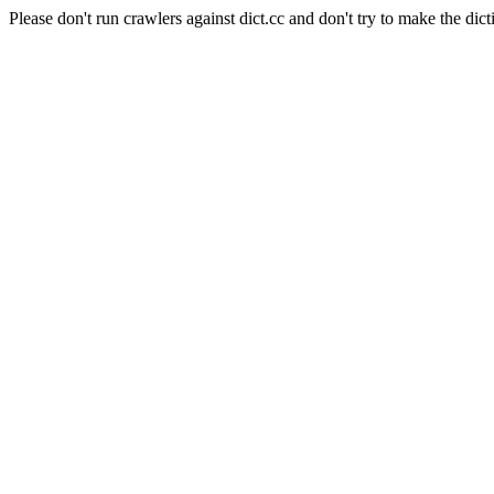
Please don't run crawlers against dict.cc and don't try to make the dict