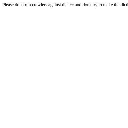
Please don't run crawlers against dict.cc and don't try to make the dict