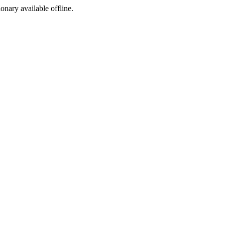
ionary available offline.