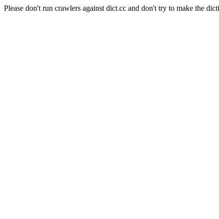
Please don't run crawlers against dict.cc and don't try to make the dict