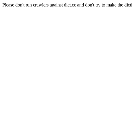
Please don't run crawlers against dict.cc and don't try to make the dict