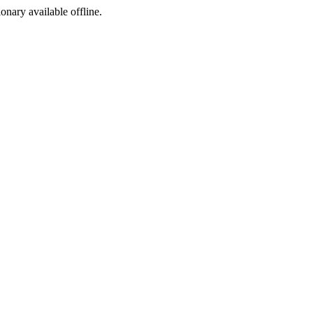
ionary available offline.