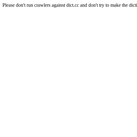
Please don't run crawlers against dict.cc and don't try to make the dict