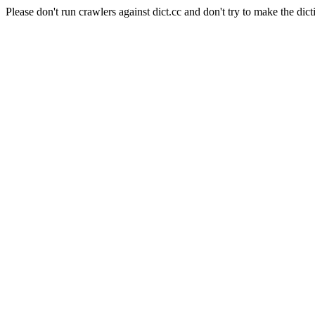
Please don't run crawlers against dict.cc and don't try to make the dict