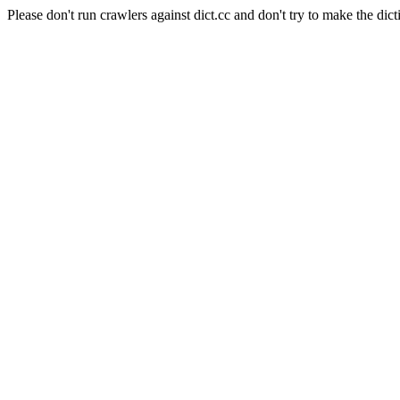
Please don't run crawlers against dict.cc and don't try to make the dict