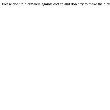
Please don't run crawlers against dict.cc and don't try to make the dict