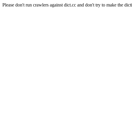
Please don't run crawlers against dict.cc and don't try to make the dict