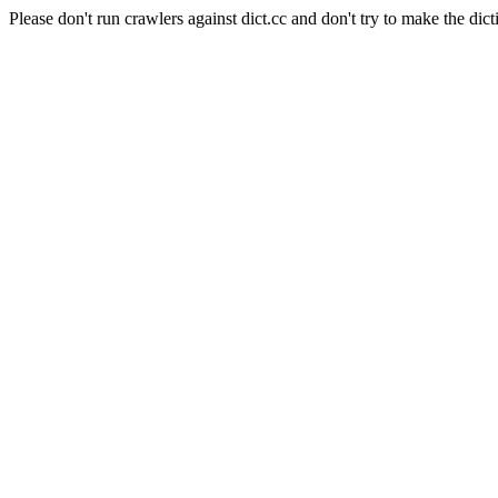
Please don't run crawlers against dict.cc and don't try to make the dict