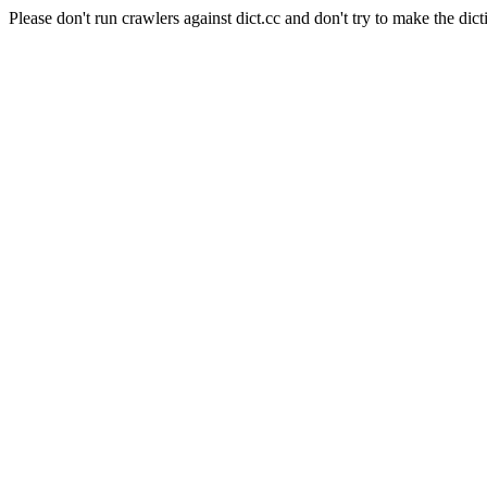
Please don't run crawlers against dict.cc and don't try to make the dict