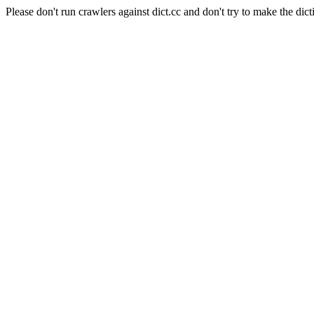
Please don't run crawlers against dict.cc and don't try to make the dict