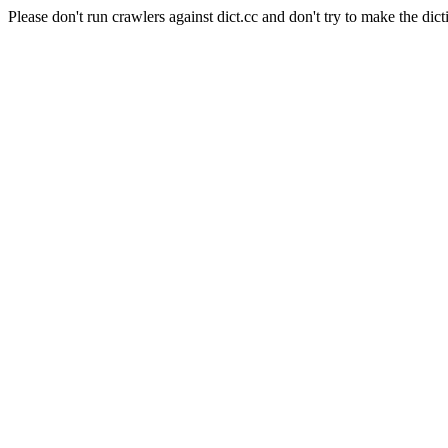
Please don't run crawlers against dict.cc and don't try to make the dict