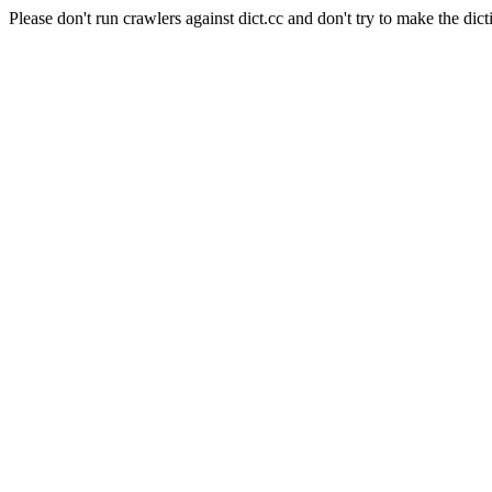
Please don't run crawlers against dict.cc and don't try to make the dict