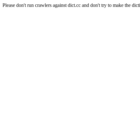
Please don't run crawlers against dict.cc and don't try to make the dict