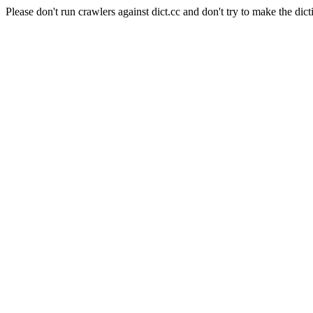
Please don't run crawlers against dict.cc and don't try to make the dict