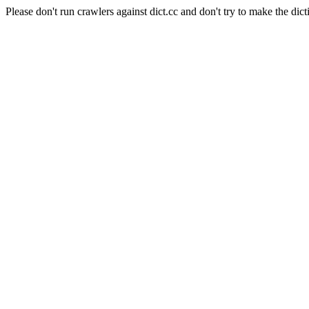
Please don't run crawlers against dict.cc and don't try to make the dict