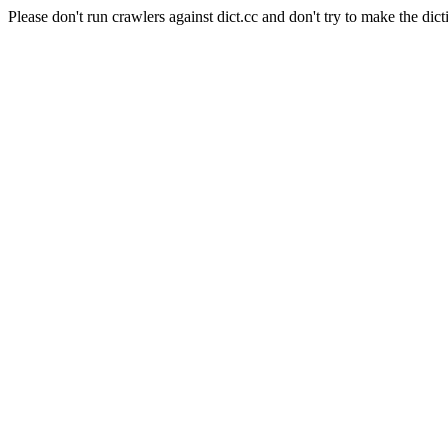
Please don't run crawlers against dict.cc and don't try to make the dict