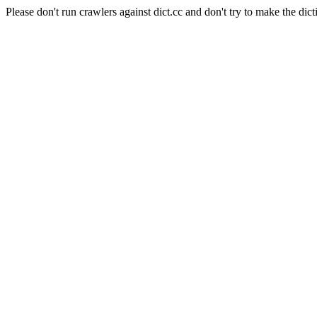
Please don't run crawlers against dict.cc and don't try to make the dict