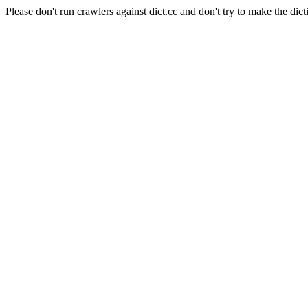
Please don't run crawlers against dict.cc and don't try to make the dict