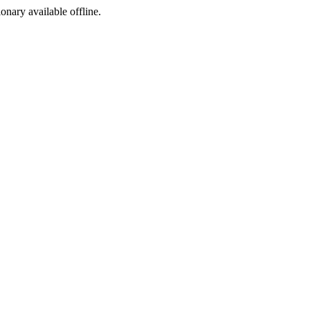
ionary available offline.