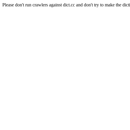
Please don't run crawlers against dict.cc and don't try to make the dict