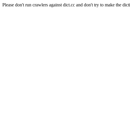
Please don't run crawlers against dict.cc and don't try to make the dict