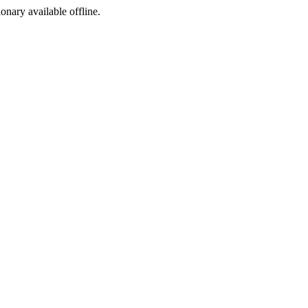
ionary available offline.