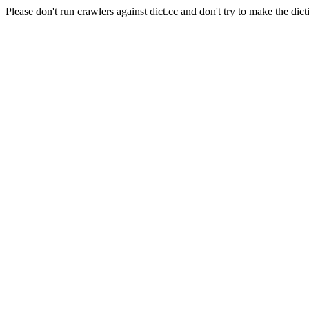
Please don't run crawlers against dict.cc and don't try to make the dict