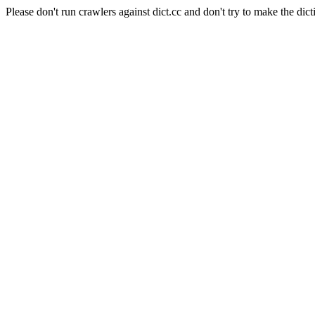
Please don't run crawlers against dict.cc and don't try to make the dict