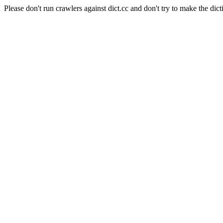
Please don't run crawlers against dict.cc and don't try to make the dict