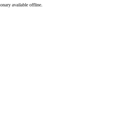
ionary available offline.