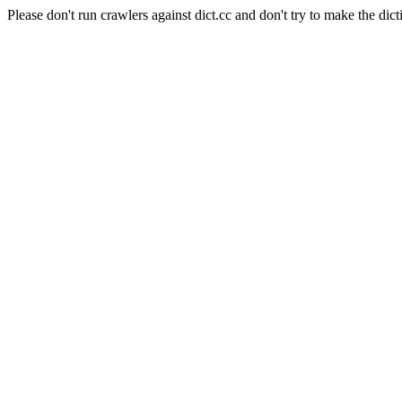
Please don't run crawlers against dict.cc and don't try to make the dict