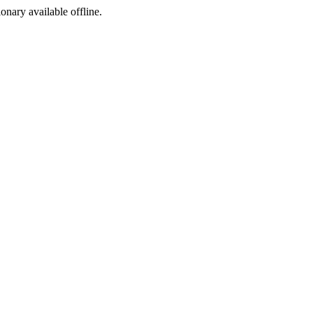
ionary available offline.