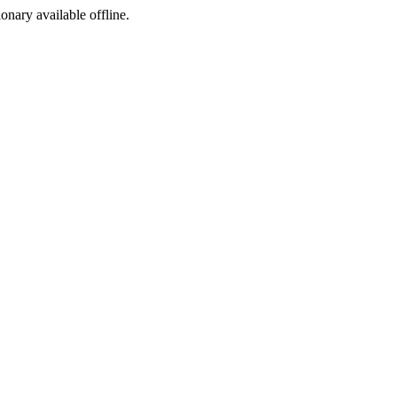
ionary available offline.