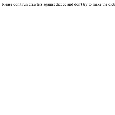
Please don't run crawlers against dict.cc and don't try to make the dict