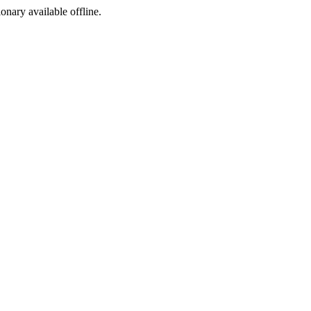
ionary available offline.