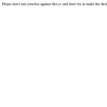
Please don't run crawlers against dict.cc and don't try to make the dict