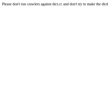
Please don't run crawlers against dict.cc and don't try to make the dict