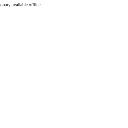
ionary available offline.