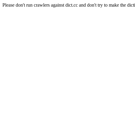
Please don't run crawlers against dict.cc and don't try to make the dict