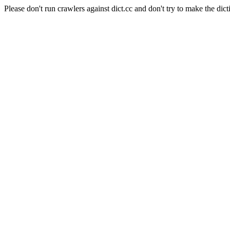
Please don't run crawlers against dict.cc and don't try to make the dict