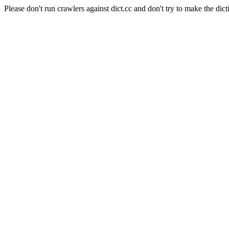
Please don't run crawlers against dict.cc and don't try to make the dict