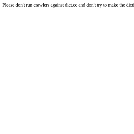
Please don't run crawlers against dict.cc and don't try to make the dict