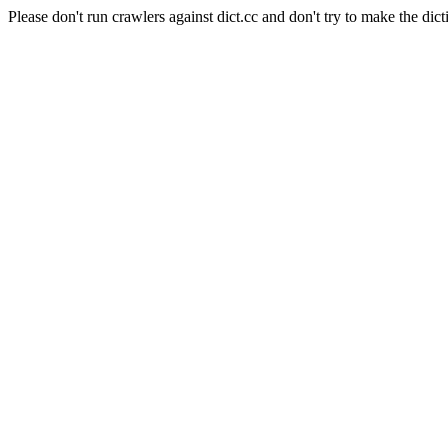
Please don't run crawlers against dict.cc and don't try to make the dict