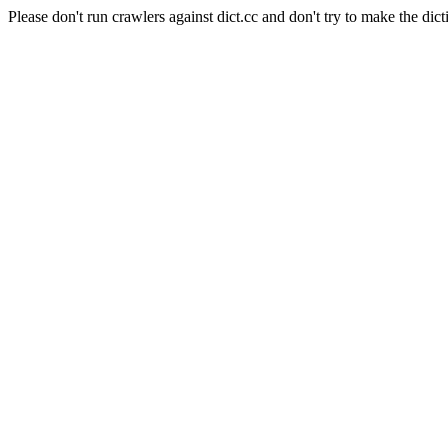
Please don't run crawlers against dict.cc and don't try to make the dict