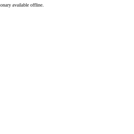
ionary available offline.