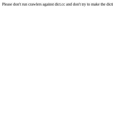
Please don't run crawlers against dict.cc and don't try to make the dict