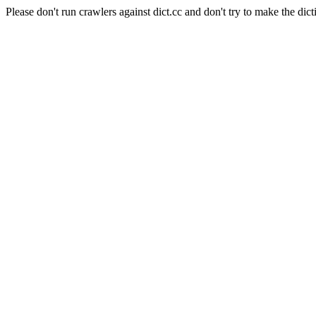
Please don't run crawlers against dict.cc and don't try to make the dict