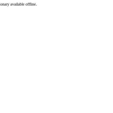
ionary available offline.