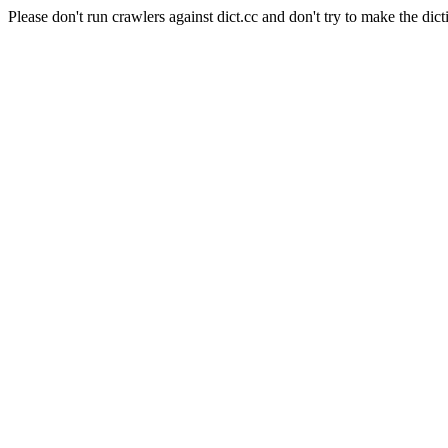
Please don't run crawlers against dict.cc and don't try to make the dict