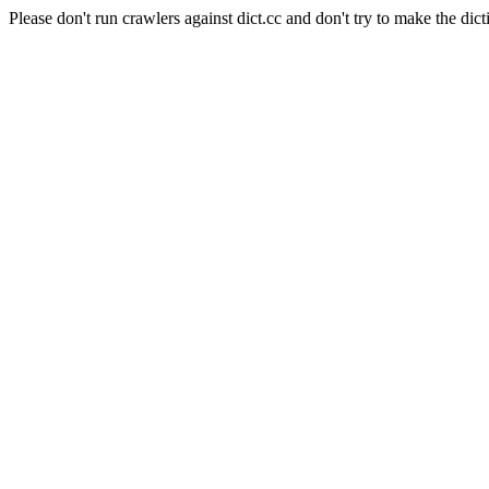
Please don't run crawlers against dict.cc and don't try to make the dict