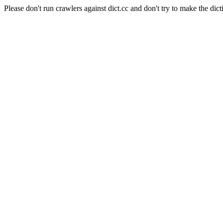
Please don't run crawlers against dict.cc and don't try to make the dict