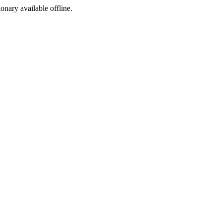
ionary available offline.