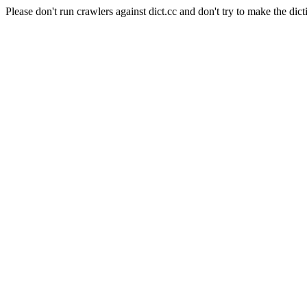
Please don't run crawlers against dict.cc and don't try to make the dict