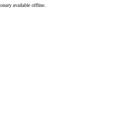
ionary available offline.