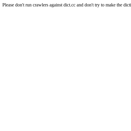
Please don't run crawlers against dict.cc and don't try to make the dict