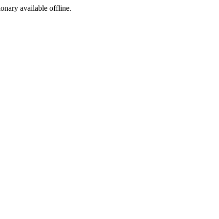
ionary available offline.