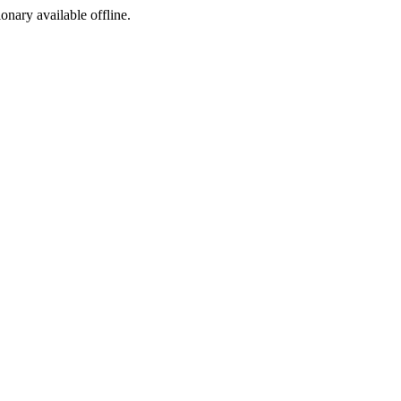
ionary available offline.