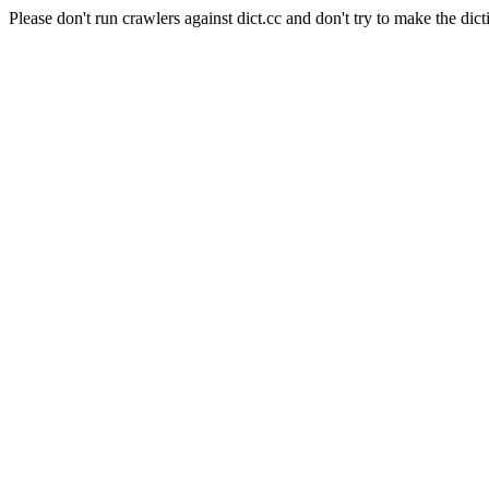
Please don't run crawlers against dict.cc and don't try to make the dict