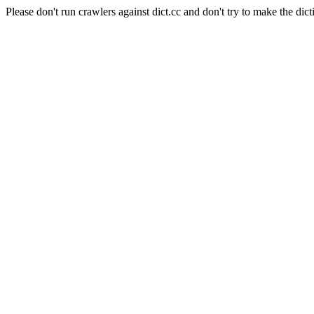
Please don't run crawlers against dict.cc and don't try to make the dict