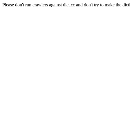
Please don't run crawlers against dict.cc and don't try to make the dict