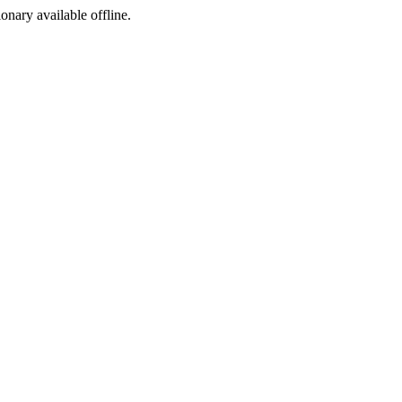
ionary available offline.