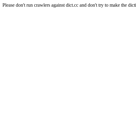
Please don't run crawlers against dict.cc and don't try to make the dict