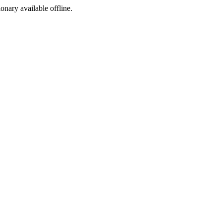
ionary available offline.