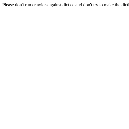
Please don't run crawlers against dict.cc and don't try to make the dict