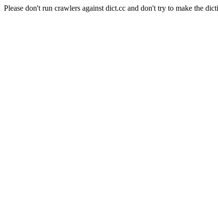
Please don't run crawlers against dict.cc and don't try to make the dict